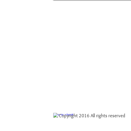
Copyright 2016 All rights reserved​