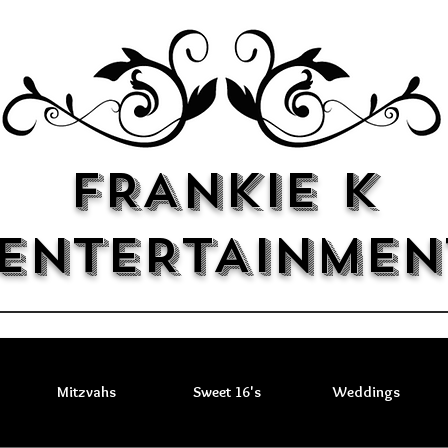
FRANKIE K
ENTERTAINMEN
Mitzvahs
Sweet 16's
Weddings