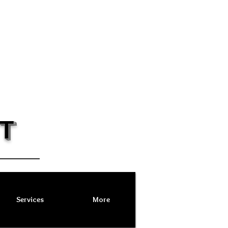
T
Services
More