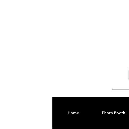
Home
Photo Booth