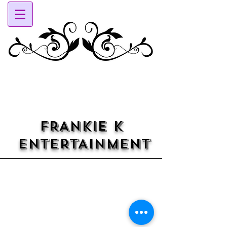
FRANKIE K
ENTERTAINMENT